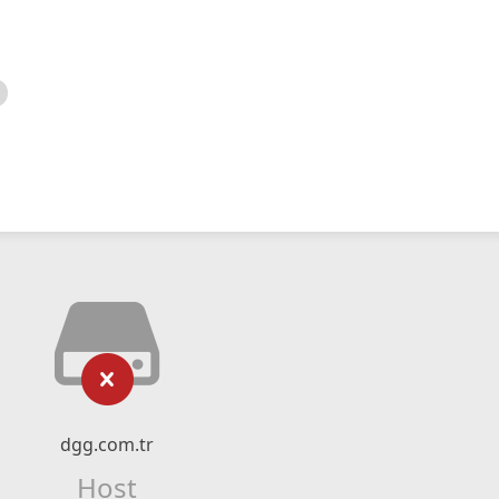
dgg.com.tr
Host