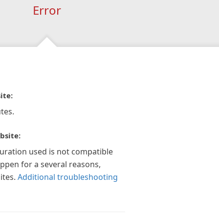
Error
ite:
tes.
bsite:
guration used is not compatible
appen for a several reasons,
ites.
Additional troubleshooting